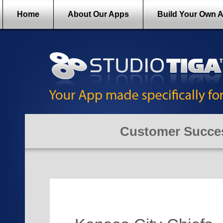
Home
About Our Apps
Build Your Own 
Customer Succes