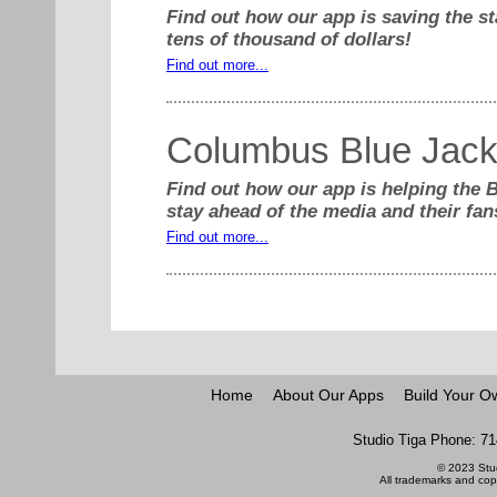
Find out how our app is saving the st
tens of thousand of dollars!
Find out more...
Columbus Blue Jack
Find out how our app is helping the 
stay ahead of the media and their fan
Find out more...
Home
About Our Apps
Build Your O
Studio Tiga Phone: 71
© 2023 Stud
All trademarks and copy