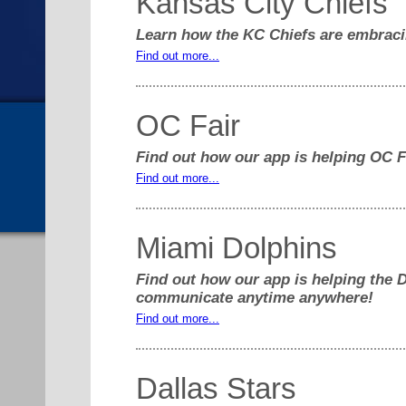
Kansas City Chiefs
Learn how the KC Chiefs are embraci
Find out more...
OC Fair
Find out how our app is helping OC Fai
Find out more...
Miami Dolphins
Find out how our app is helping the 
communicate anytime anywhere!
Find out more...
Dallas Stars